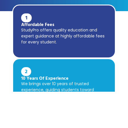
1
Affordable Fees
StudyPro offers quality education and
expert guidance at highly affordable fees
for every student.
2
10 Years Of Experience
We brings over 10 years of trusted
experience, guiding students toward
academic success confidently.
3