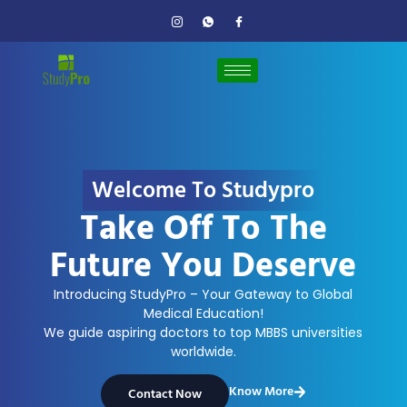
Welcome To Studypro
Take Off To The
Future You Deserve
Introducing StudyPro – Your Gateway to Global
Medical Education!
We guide aspiring doctors to top MBBS universities
worldwide.
Know More
Contact Now