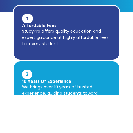
1
Affordable Fees
StudyPro offers quality education and
expert guidance at highly affordable fees
for every student.
2
10 Years Of Experience
We brings over 10 years of trusted
experience, guiding students toward
academic success confidently.
3