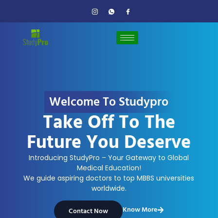
Welcome To Studypro
Take Off To The
Future You Deserve
Introducing StudyPro – Your Gateway to Global
Medical Education!
We guide aspiring doctors to top MBBS universities
worldwide.
Know More
Contact Now