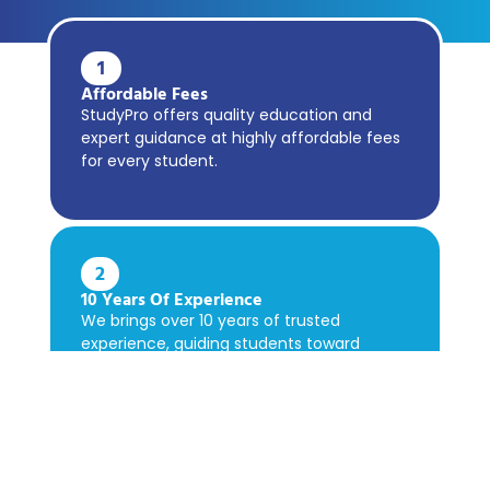
1
Affordable Fees
StudyPro offers quality education and
expert guidance at highly affordable fees
for every student.
2
10 Years Of Experience
We brings over 10 years of trusted
experience, guiding students toward
academic success confidently.
3