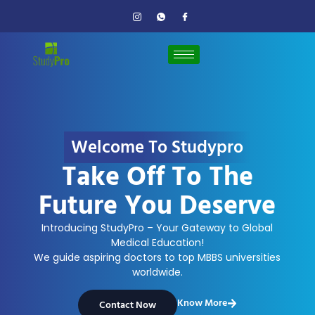
Welcome To Studypro
Take Off To The
Future You Deserve
Introducing StudyPro – Your Gateway to Global
Medical Education!
We guide aspiring doctors to top MBBS universities
worldwide.
Know More
Contact Now