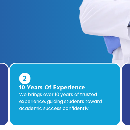
2
10 Years Of Experience
We brings over 10 years of trusted
experience, guiding students toward
academic success confidently.