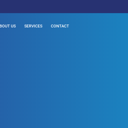
BOUT US
SERVICES
CONTACT