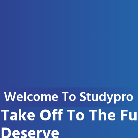
Welcome To Studypro
Take Off To The F
Deserve