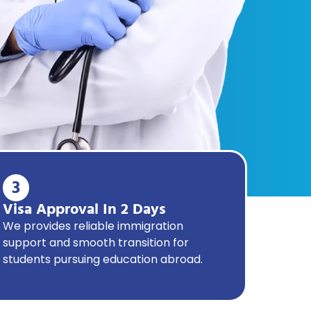
3
Visa Approval In 2 Days
We provides reliable immigration
support and smooth transition for
students pursuing education abroad.