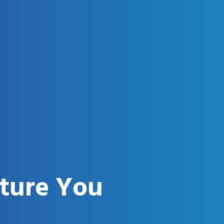
uture You