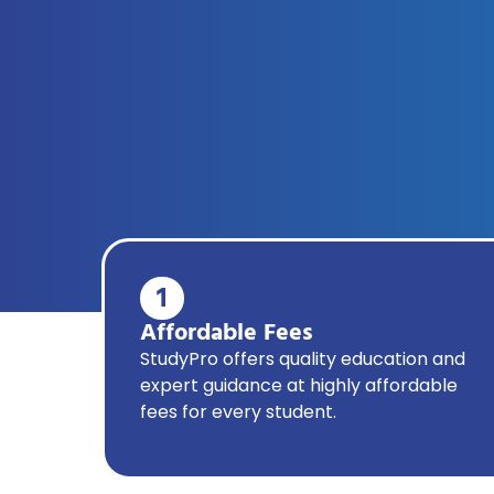
1
Affordable Fees
StudyPro offers quality education and
expert guidance at highly affordable
fees for every student.