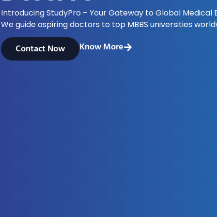
Introducing StudyPro – Your Gateway to Global Medical 
We guide aspiring doctors to top MBBS universities world
Know More
Contact Now