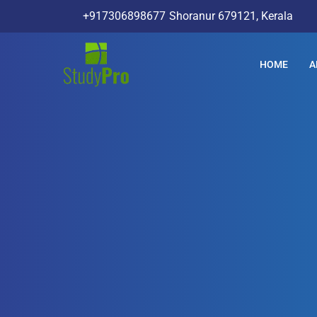
+917306898677
Shoranur 679121, Kerala
HOME
A