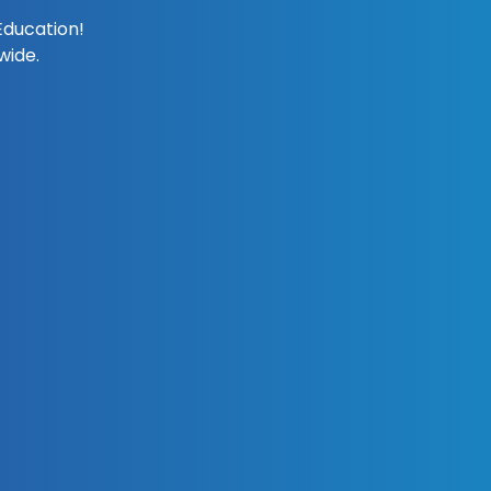
Education!
wide.