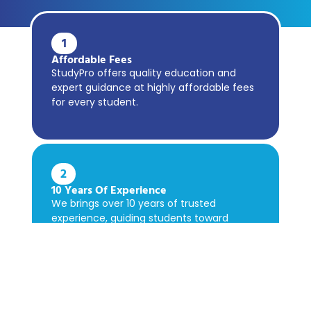
1
Affordable Fees
StudyPro offers quality education and
expert guidance at highly affordable fees
for every student.
2
10 Years Of Experience
We brings over 10 years of trusted
experience, guiding students toward
academic success confidently.
3