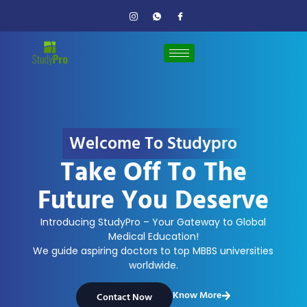
Welcome To Studypro
Take Off To The
Future You Deserve
Introducing StudyPro – Your Gateway to Global
Medical Education!
We guide aspiring doctors to top MBBS universities
worldwide.
Know More
Contact Now