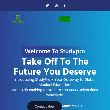
Welcome To Studypro
Take Off To The
Future You Deserve
Introducing StudyPro – Your Gateway to Global
Medical Education!
We guide aspiring doctors to top MBBS universities
worldwide.
Know More
Contact Now