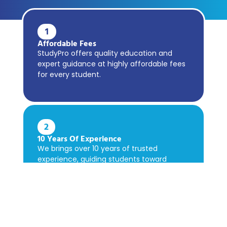
1
Affordable Fees
StudyPro offers quality education and
expert guidance at highly affordable fees
for every student.
2
10 Years Of Experience
We brings over 10 years of trusted
experience, guiding students toward
academic success confidently.
3