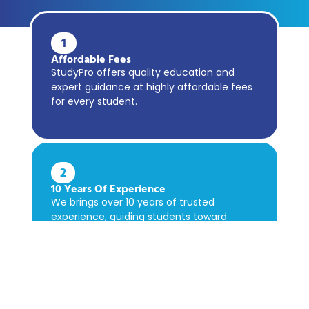
1
Affordable Fees
StudyPro offers quality education and
expert guidance at highly affordable fees
for every student.
2
10 Years Of Experience
We brings over 10 years of trusted
experience, guiding students toward
academic success confidently.
3