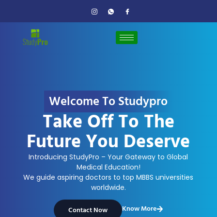
Welcome To Studypro
Take Off To The
Future You Deserve
Introducing StudyPro – Your Gateway to Global
Medical Education!
We guide aspiring doctors to top MBBS universities
worldwide.
Know More
Contact Now