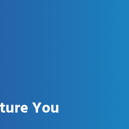
uture You