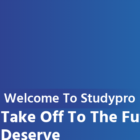
Welcome To Studypro
Take Off To The F
Deserve