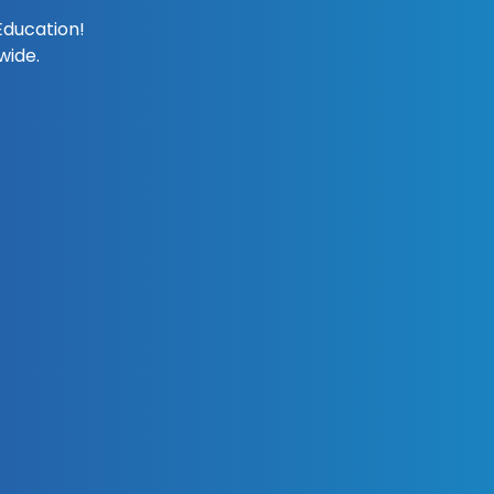
Education!
wide.