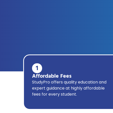
1
Affordable Fees
StudyPro offers quality education and
expert guidance at highly affordable
fees for every student.