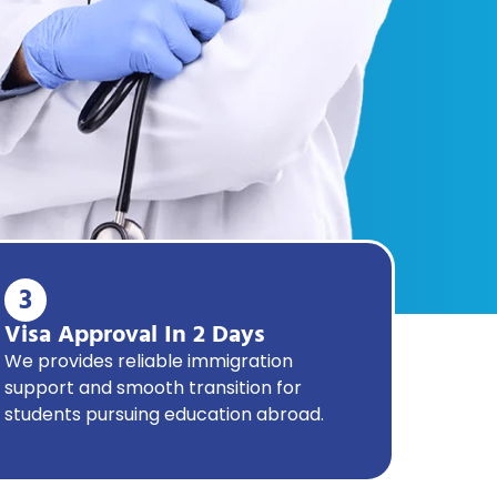
3
Visa Approval In 2 Days
We provides reliable immigration
support and smooth transition for
students pursuing education abroad.