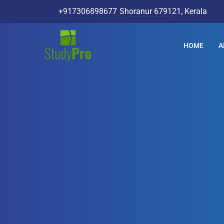
+917306898677
Shoranur 679121, Kerala
HOME
A