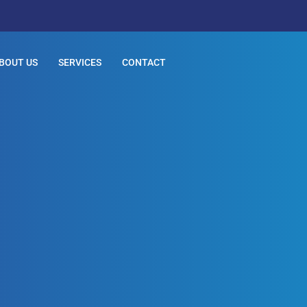
BOUT US
SERVICES
CONTACT