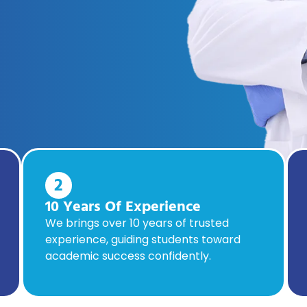
2
10 Years Of Experience
We brings over 10 years of trusted
experience, guiding students toward
academic success confidently.