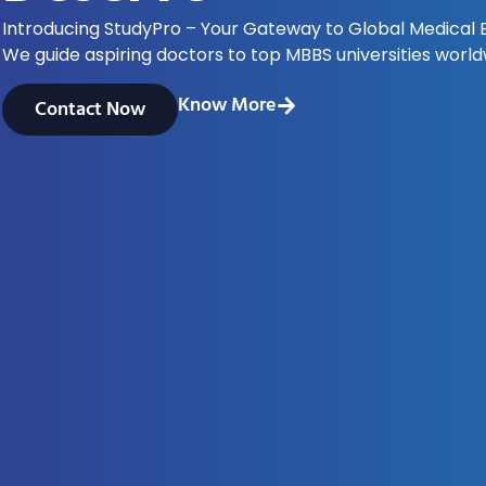
Introducing StudyPro – Your Gateway to Global Medical 
We guide aspiring doctors to top MBBS universities world
Know More
Contact Now