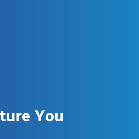
uture You