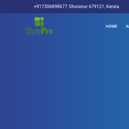
+917306898677
Shoranur 679121, Kerala
HOME
A