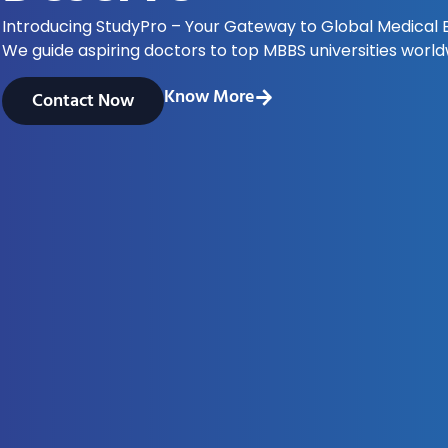
Introducing StudyPro – Your Gateway to Global Medical 
We guide aspiring doctors to top MBBS universities world
Know More
Contact Now