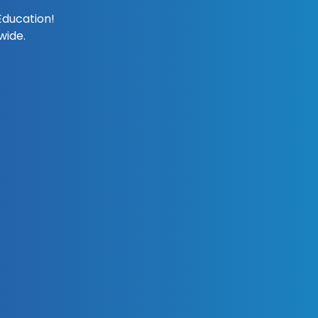
Education!
wide.