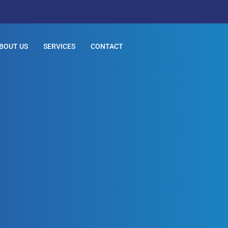
BOUT US
SERVICES
CONTACT