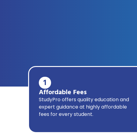
1
Affordable Fees
StudyPro offers quality education and
expert guidance at highly affordable
fees for every student.