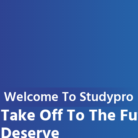
Welcome To Studypro
Take Off To The F
Deserve