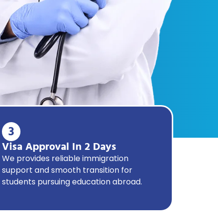
3
Visa Approval In 2 Days
We provides reliable immigration
support and smooth transition for
students pursuing education abroad.