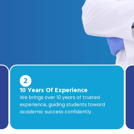
2
10 Years Of Experience
We brings over 10 years of trusted
experience, guiding students toward
academic success confidently.