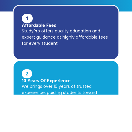
1
Affordable Fees
StudyPro offers quality education and
expert guidance at highly affordable fees
for every student.
2
10 Years Of Experience
We brings over 10 years of trusted
experience, guiding students toward
academic success confidently.
3