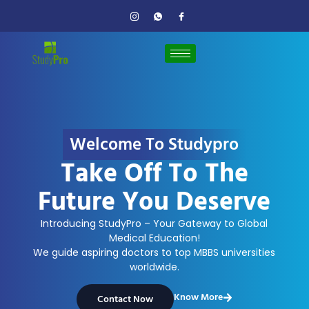
Welcome To Studypro
Take Off To The
Future You Deserve
Introducing StudyPro – Your Gateway to Global
Medical Education!
We guide aspiring doctors to top MBBS universities
worldwide.
Know More
Contact Now