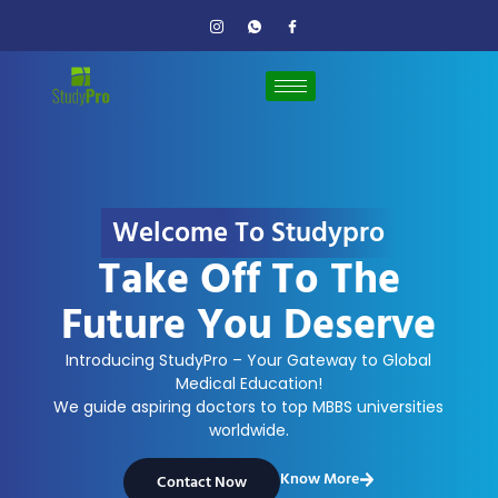
Welcome To Studypro
Take Off To The
Future You Deserve
Introducing StudyPro – Your Gateway to Global
Medical Education!
We guide aspiring doctors to top MBBS universities
worldwide.
Know More
Contact Now