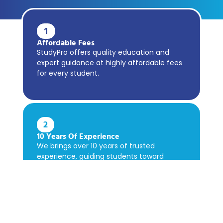
1
Affordable Fees
StudyPro offers quality education and
expert guidance at highly affordable fees
for every student.
2
10 Years Of Experience
We brings over 10 years of trusted
experience, guiding students toward
academic success confidently.
3