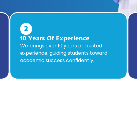
2
10 Years Of Experience
We brings over 10 years of trusted
experience, guiding students toward
academic success confidently.