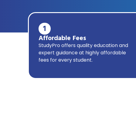
1
Affordable Fees
StudyPro offers quality education and
expert guidance at highly affordable
fees for every student.