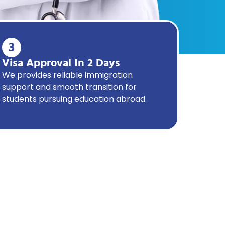
3
Visa Approval In 2 Days
We provides reliable immigration
support and smooth transition for
students pursuing education abroad.