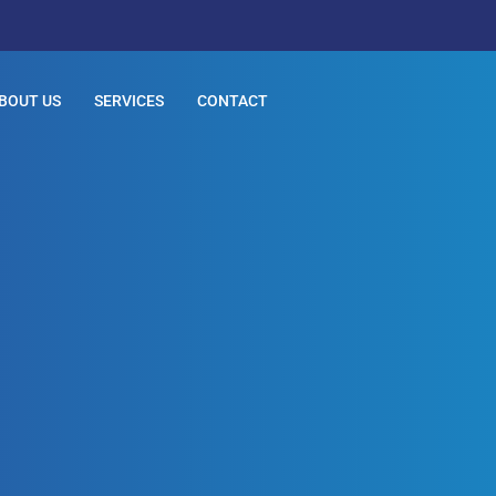
BOUT US
SERVICES
CONTACT