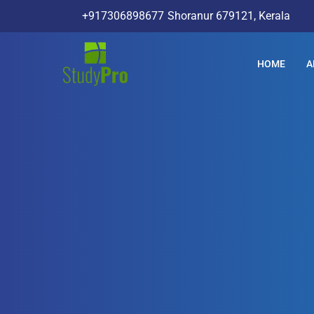
+917306898677
Shoranur 679121, Kerala
HOME
A