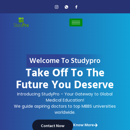
Welcome To Studypro
Take Off To The
Future You Deserve
Introducing StudyPro – Your Gateway to Global
Medical Education!
We guide aspiring doctors to top MBBS universities
worldwide.
Know More
Contact Now