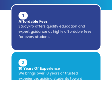
1
Affordable Fees
StudyPro offers quality education and
expert guidance at highly affordable fees
for every student.
2
10 Years Of Experience
We brings over 10 years of trusted
experience, guiding students toward
academic success confidently.
3