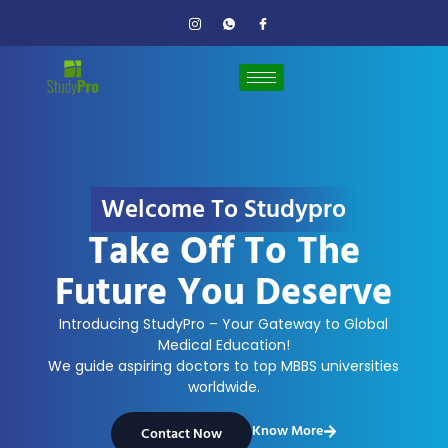
Welcome To Studypro
Take Off To The
Future You Deserve
Introducing StudyPro – Your Gateway to Global
Medical Education!
We guide aspiring doctors to top MBBS universities
worldwide.
Know More
Contact Now