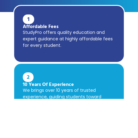
1
Affordable Fees
StudyPro offers quality education and
expert guidance at highly affordable fees
for every student.
2
10 Years Of Experience
We brings over 10 years of trusted
experience, guiding students toward
academic success confidently.
3