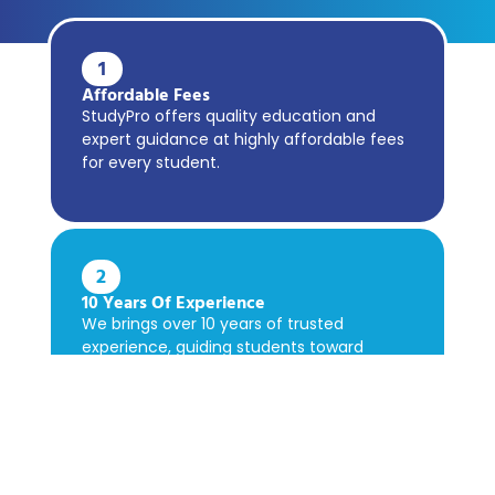
1
Affordable Fees
StudyPro offers quality education and
expert guidance at highly affordable fees
for every student.
2
10 Years Of Experience
We brings over 10 years of trusted
experience, guiding students toward
academic success confidently.
3