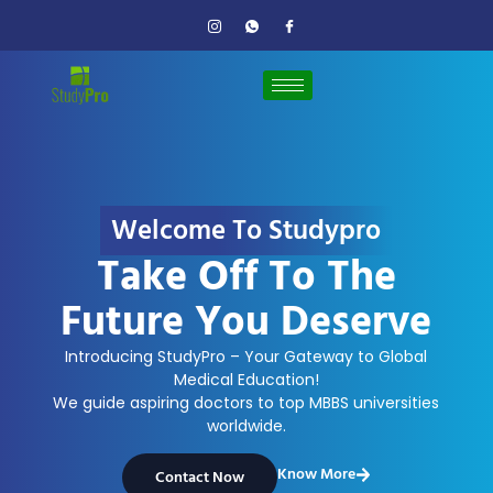
Welcome To Studypro
Take Off To The
Future You Deserve
Introducing StudyPro – Your Gateway to Global
Medical Education!
We guide aspiring doctors to top MBBS universities
worldwide.
Know More
Contact Now