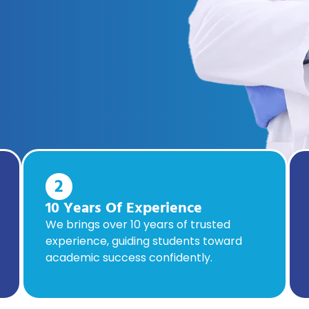
2
10 Years Of Experience
We brings over 10 years of trusted
experience, guiding students toward
academic success confidently.