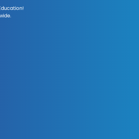
Education!
wide.