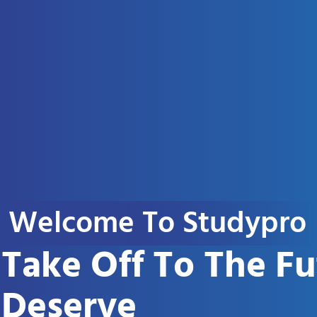
Welcome To Studypro
Take Off To The F
Deserve