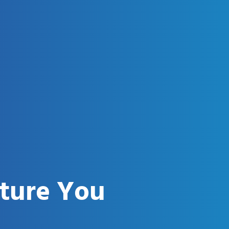
uture You