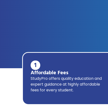
1
Affordable Fees
StudyPro offers quality education and
expert guidance at highly affordable
fees for every student.