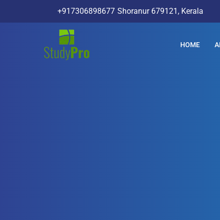
+917306898677
Shoranur 679121, Kerala
HOME
A