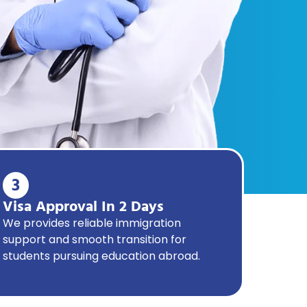
3
Visa Approval In 2 Days
We provides reliable immigration
support and smooth transition for
students pursuing education abroad.