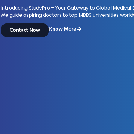
Introducing StudyPro – Your Gateway to Global Medical 
We guide aspiring doctors to top MBBS universities world
Know More
Contact Now