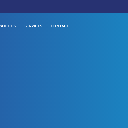
BOUT US
SERVICES
CONTACT