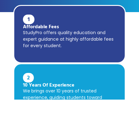
1
Affordable Fees
StudyPro offers quality education and
expert guidance at highly affordable fees
for every student.
2
10 Years Of Experience
We brings over 10 years of trusted
experience, guiding students toward
academic success confidently.
3