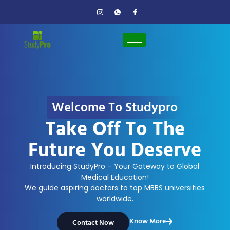
Welcome To Studypro
Take Off To The
Future You Deserve
Introducing StudyPro – Your Gateway to Global
Medical Education!
We guide aspiring doctors to top MBBS universities
worldwide.
Know More
Contact Now