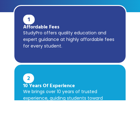
1
Affordable Fees
StudyPro offers quality education and
expert guidance at highly affordable fees
for every student.
2
10 Years Of Experience
We brings over 10 years of trusted
experience, guiding students toward
academic success confidently.
3