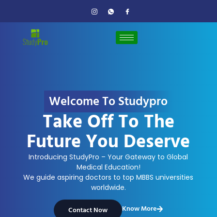
Welcome To Studypro
Take Off To The
Future You Deserve
Introducing StudyPro – Your Gateway to Global
Medical Education!
We guide aspiring doctors to top MBBS universities
worldwide.
Know More
Contact Now