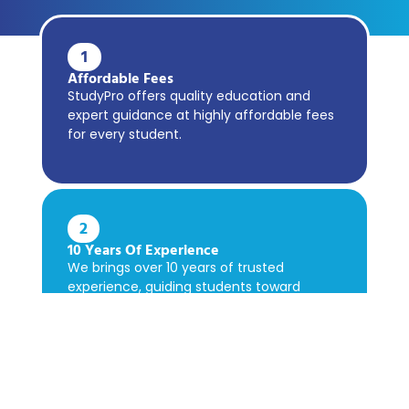
1
Affordable Fees
StudyPro offers quality education and
expert guidance at highly affordable fees
for every student.
2
10 Years Of Experience
We brings over 10 years of trusted
experience, guiding students toward
academic success confidently.
3