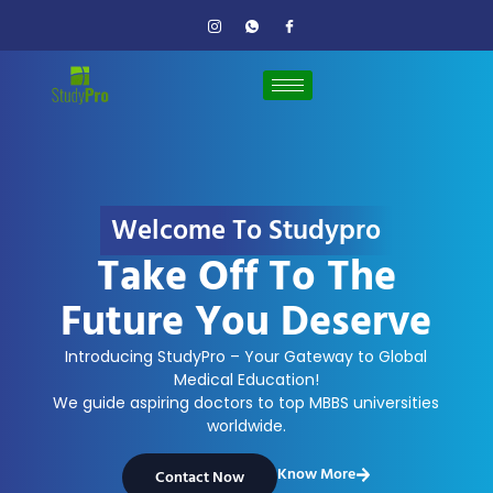
Welcome To Studypro
Take Off To The
Future You Deserve
Introducing StudyPro – Your Gateway to Global
Medical Education!
We guide aspiring doctors to top MBBS universities
worldwide.
Know More
Contact Now