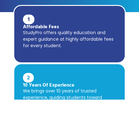
1
Affordable Fees
StudyPro offers quality education and
expert guidance at highly affordable fees
for every student.
2
10 Years Of Experience
We brings over 10 years of trusted
experience, guiding students toward
academic success confidently.
3