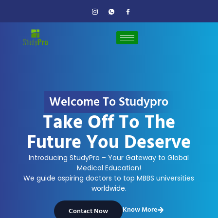
Welcome To Studypro
Take Off To The
Future You Deserve
Introducing StudyPro – Your Gateway to Global
Medical Education!
We guide aspiring doctors to top MBBS universities
worldwide.
Know More
Contact Now